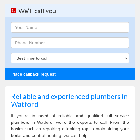
We’ll call you
Name
Phone
Phone
Reliable and experienced plumbers in
Watford
If you're in need of reliable and qualified full service
plumbers in Watford, we're the experts to call. From the
basics such as repairing a leaking tap to maintaining your
boiler and central heating, we can help.