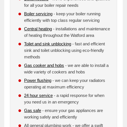
for all your boiler repair needs
Boiler servicing
- keep your boiler running
efficiently with top class regular servicing
Central heating
- installations and maintenance
of heating throughout the Watford area
Toilet and sink unblocking
- fast and efficient
sink and toilet unblocking using eco-friendly
methods
Gas cooker and hobs
- we are able to install a
wide variety of cookers and hobs
Power flushing
- we can keep your radiators
operating at maximum efficiency
24 hour service
- a rapid response for when
you need us in an emergency
Gas safe
- ensure your gas appliances are
working safely and efficiently
All general plumbing work - we offer a swift