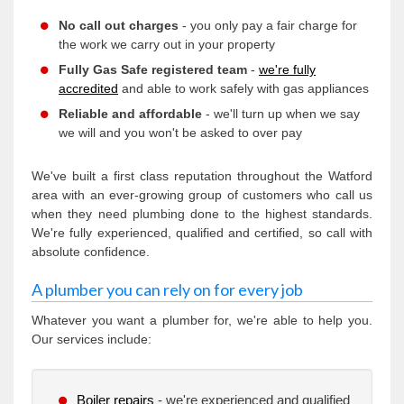
No call out charges
- you only pay a fair charge for
the work we carry out in your property
Fully Gas Safe registered team
-
we're fully
accredited
and able to work safely with gas appliances
Reliable and affordable
- we'll turn up when we say
we will and you won't be asked to over pay
We've built a first class reputation throughout the Watford
area with an ever-growing group of customers who call us
when they need plumbing done to the highest standards.
We're fully experienced, qualified and certified, so call with
absolute confidence.
A plumber you can rely on for every job
Whatever you want a plumber for, we're able to help you.
Our services include:
Boiler repairs
- we're experienced and qualified