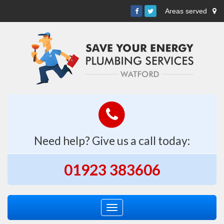
Areas served
Need help? Give us a call today:
01923 383606
Toggle
navigation