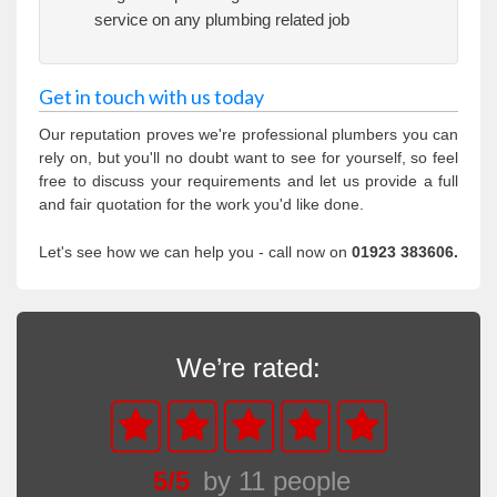
service on any plumbing related job
Get in touch with us today
Our reputation proves we're professional plumbers you can
rely on, but you'll no doubt want to see for yourself, so feel
free to discuss your requirements and let us provide a full
and fair quotation for the work you'd like done.
Let's see how we can help you - call now on
01923 383606.
We’re rated:
5
/
5
by
11
people