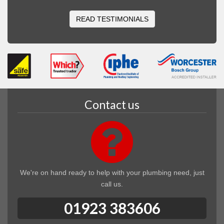
READ TESTIMONIALS
Contact us
We're on hand ready to help with your plumbing need, just
call us.
01923 383606