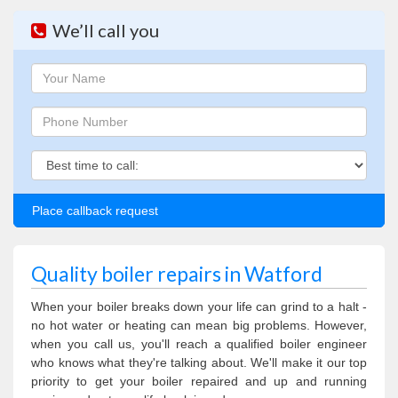
We’ll call you
Name
Phone
Phone
Quality boiler repairs in Watford
When your boiler breaks down your life can grind to a halt -
no hot water or heating can mean big problems. However,
when you call us, you'll reach a qualified boiler engineer
who knows what they're talking about. We'll make it our top
priority to get your boiler repaired and up and running