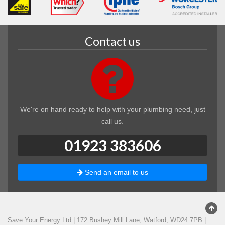
Contact us
We're on hand ready to help with your plumbing need, just
call us.
01923 383606
Send an email to us
Save Your Energy Ltd
|
172 Bushey Mill Lane
,
Watford
,
WD24 7PB
|