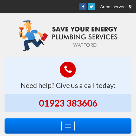
Areas served
Need help? Give us a call today:
01923 383606
Toggle
navigation