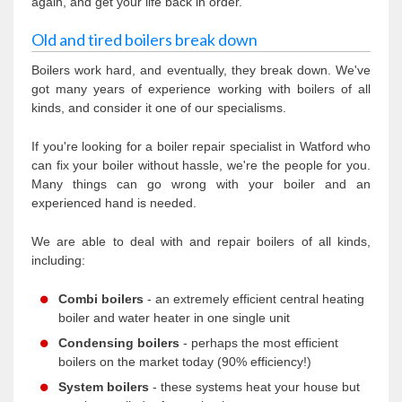
again, and get your life back in order.
Old and tired boilers break down
Boilers work hard, and eventually, they break down. We've
got many years of experience working with boilers of all
kinds, and consider it one of our specialisms.
If you're looking for a boiler repair specialist in Watford who
can fix your boiler without hassle, we're the people for you.
Many things can go wrong with your boiler and an
experienced hand is needed.
We are able to deal with and repair boilers of all kinds,
including:
Combi boilers
- an extremely efficient central heating
boiler and water heater in one single unit
Condensing boilers
- perhaps the most efficient
boilers on the market today (90% efficiency!)
System boilers
- these systems heat your house but