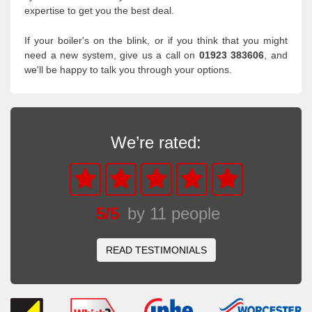
expertise to get you the best deal.
If your boiler's on the blink, or if you think that you might
need a new system, give us a call on
01923 383606
, and
we'll be happy to talk you through your options.
We’re rated:
5
/
5
by
11
people
READ TESTIMONIALS