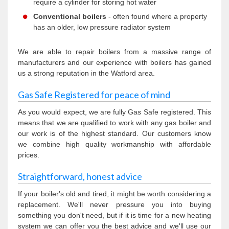
require a cylinder for storing hot water
Conventional boilers
- often found where a property
has an older, low pressure radiator system
We are able to repair boilers from a massive range of
manufacturers and our experience with boilers has gained
us a strong reputation in the Watford area.
Gas Safe Registered for peace of mind
As you would expect, we are fully Gas Safe registered. This
means that we are qualified to work with any gas boiler and
our work is of the highest standard. Our customers know
we combine high quality workmanship with affordable
prices.
Straightforward, honest advice
If your boiler's old and tired, it might be worth considering a
replacement. We'll never pressure you into buying
something you don't need, but if it is time for a new heating
system we can offer you the best advice and we'll use our