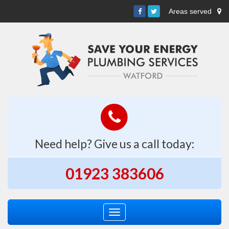
Areas served
Need help? Give us a call today:
01923 383606
Toggle
navigation