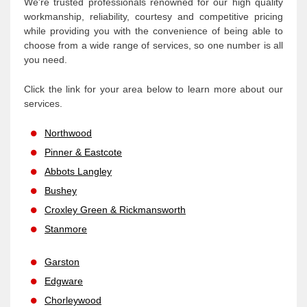
We're trusted professionals renowned for our high quality
workmanship, reliability, courtesy and competitive pricing
while providing you with the convenience of being able to
choose from a wide range of services, so one number is all
you need.
Click the link for your area below to learn more about our
services.
Northwood
Pinner & Eastcote
Abbots Langley
Bushey
Croxley Green & Rickmansworth
Stanmore
Garston
Edgware
Chorleywood