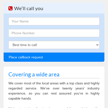
We’ll call you
Name
Phone
Phone
Covering a wide area
We cover most of the local areas with a top class and highly
regarded service. We've over twenty years' industry
experience, so you can rest assured you're in highly
capable hands.