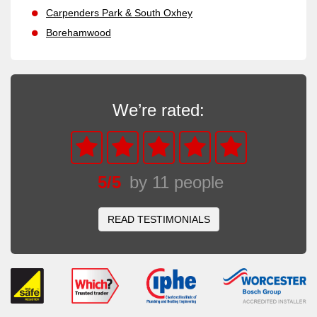
Carpenders Park & South Oxhey
Borehamwood
We’re rated:
5
/
5
by
11
people
READ TESTIMONIALS