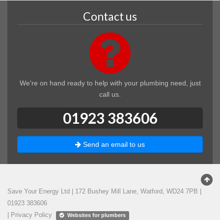
Contact us
We're on hand ready to help with your plumbing need, just
call us.
01923 383606
Send an email to us
Save Your Energy Ltd
|
172 Bushey Mill Lane
,
Watford
,
WD24 7PB
|
01923 383606
|
Privacy Policy
Websites for plumbers